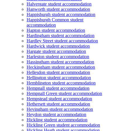
Halvergate student accommodation
Hanworth student accommodation
Happisburgh student accommodation
Happisburgh Common student
accommodation
Hapton student accommodation
Hardingham student accommodation
Hardley Street student accommodation
Hardwick student accommodation
Hargate student accommodation
Harleston student accommodation
Hassingham student accommodation
Heckingham student accommodation
Hellesdon student accommodation
Hellington student accommodation
Hemblington student accommodation
Hempnall student accommodation
Hempnall Green student accommodation
Hempstead student accommodation
Hethersett student accommodation
Hevingham student accommodation
Heydon student accommodation
Hickling student accommodation
Hickling Green student accommodation
Hickling Heath student accommodation