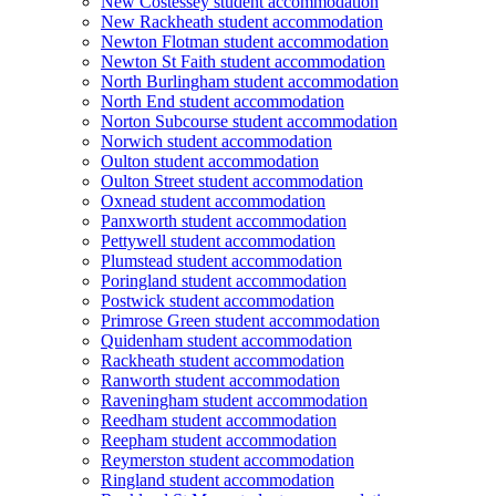
New Costessey student accommodation
New Rackheath student accommodation
Newton Flotman student accommodation
Newton St Faith student accommodation
North Burlingham student accommodation
North End student accommodation
Norton Subcourse student accommodation
Norwich student accommodation
Oulton student accommodation
Oulton Street student accommodation
Oxnead student accommodation
Panxworth student accommodation
Pettywell student accommodation
Plumstead student accommodation
Poringland student accommodation
Postwick student accommodation
Primrose Green student accommodation
Quidenham student accommodation
Rackheath student accommodation
Ranworth student accommodation
Raveningham student accommodation
Reedham student accommodation
Reepham student accommodation
Reymerston student accommodation
Ringland student accommodation