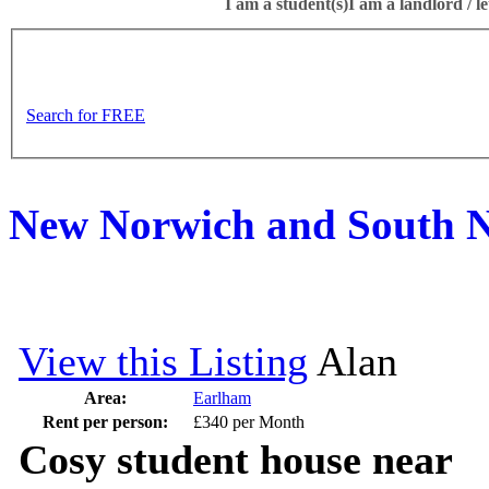
I am a student(s)
I am a landlord / le
Search for FREE
New Norwich and South N
View this Listing
Alan
Area:
Earlham
Rent per person:
£340 per Month
Cosy student house near