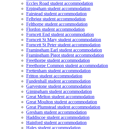
Eccles Road student accommodation
Erpingham student accommodation
Fairstead student accommodation
Felbrigg student accommodation
Felthorpe student accommodation
Flordon student accommodation
Forncett End student accommodation
Forncett St Mary student accommodation
Forncett St Peter student accommodation
Framingham Earl student accommodation
Framingham Pigot student accommodation
Freethorpe student accommodation
Freethorpe Common student accommodation
Frettenham student accommodation
Fritton student accommodation
Fundenhall student accommodation
Garvestone student accommodation
Gimingham student accommodation
Great Melton student accommodation
Great Moulton student accommodation
Great Plumstead student accommodation
Gresham student accommodation
Haddiscoe student accommodation
Hainford student accommodation
Hales student accommodation