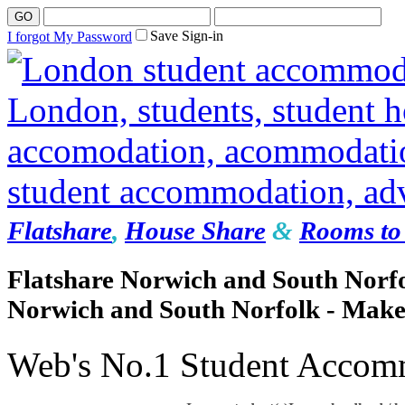
Save Sign-in
I forgot My Password
Flatshare
,
House Share
&
Rooms to 
Flatshare Norwich and South Norfo
Norwich and South Norfolk - Make
Web's No.1 Student Accom