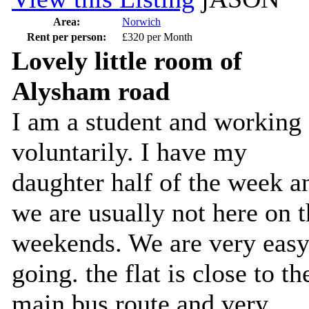
Area:
Norwich
Rent per person:
£320 per Month
Lovely little room of
Alysham road
I am a student and working
voluntarily. I have my
daughter half of the week a
we are usually not here on 
weekends. We are very eas
going. the flat is close to th
main bus route and very