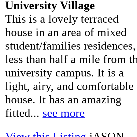
University Village
This is a lovely terraced
house in an area of mixed
student/families residences,
less than half a mile from t
university campus. It is a
light, airy, and comfortable
house. It has an amazing
fitted...
see more
View this Listing
jASON