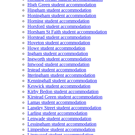
High Green student accommodation
Hingham student accommodation
Honingham student accommodation
Horning student accommodation
Horsford student accommodation
Horsham St Faith student accommodation
Horstead student accommodation
Hoveton student accommodation
Howe student accommodation
Ingham student accommodation
Ingworth student accommodation
Intwood student accommodation
Irstead student accommodation
Itteringham student accommodation
Kenninghall student accommodation
Keswick student accommodation
Kirby Bedon student accommodation
Kirstead Green student accommodation
Lamas student accommodation
Langley Street student accommodation
Larling student accommodation
Lenwade student accommodation
Lessingham student accommodation
Limpenhoe student accommodation
Lingwood student accommodation