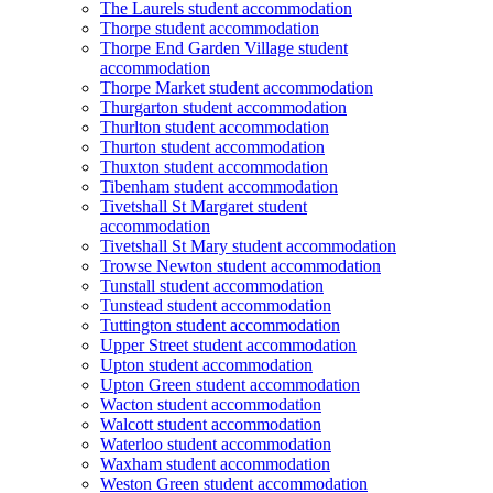
The Laurels student accommodation
Thorpe student accommodation
Thorpe End Garden Village student
accommodation
Thorpe Market student accommodation
Thurgarton student accommodation
Thurlton student accommodation
Thurton student accommodation
Thuxton student accommodation
Tibenham student accommodation
Tivetshall St Margaret student
accommodation
Tivetshall St Mary student accommodation
Trowse Newton student accommodation
Tunstall student accommodation
Tunstead student accommodation
Tuttington student accommodation
Upper Street student accommodation
Upton student accommodation
Upton Green student accommodation
Wacton student accommodation
Walcott student accommodation
Waterloo student accommodation
Waxham student accommodation
Weston Green student accommodation