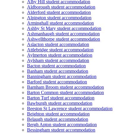
Alby Hill student accommodation
Aldborough student accommodation
Alderford student accommodation
Alpington student accommodation
Arminghall student accommodation
Ashby St Mary student accommodation
Ashmanhaugh student accommodation
Ashwellthorpe student accommodation
Aslacton student accommodation
Attlebridge student accommodation
Aylmerton student accommodation
Aylsham student accommodation
Bacton student accommodation
Banham student accommodation
Banningham student accommodation
Barford student accommodation
Barnham Broom student accommodation
Barton Common student accommodation
Barton Turf student accommodation
Bawburgh student accommodation
Beeston St Lawrence student accommodation
Beighton student accommodation
Belaugh student accommodation
Bergh Apton student accommodation
Bessingham student accommodation