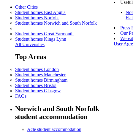
Useful
Other Cities
Student homes East Anglia
Nor
Student homes Norfolk
Fla
Student homes Norwich and South Norfolk
Press
Our Pa
Student homes Great Yarmouth
Websit
Student homes Kings Lynn
User Agr
All Universities
Top Areas
Student homes London
Student homes Manchester
Student homes Birmingham
Student homes Bristol
Student homes Glasgow
FAQs
Norwich and South Norfolk
student accommodation
Acle student accommodation