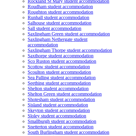
Rockland St Mary student accommodation
Roudham student accommodation
Roughton student accommodation
Runhall student accommodation
Salhouse student accommodation
Sall student accommodation
Saxlingham Green student accommodation
Saxlingham Nethergate student
accommodation
Saxlingham Thorpe student accommodation
Saxthorpe student accommodation
Sco Ruston student accommodation
Scottow student accommodation
Scoulton student accommodation
Sea Palling student accommodation
Seething student accommodation
Shelton student accommodation
Shelton Green student accommodation
Shotesham student accommodation
Sisland student accommodation
Skeyton student accommodation
Sloley student accommodation
Smallburgh student accommodation
Snetterton student accommodation
South Burlingham student accommodation