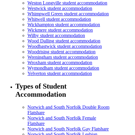
Weston Longville student accommodation
Westwick student accommodation
Whimpwell Green student accommodation
Whitwell student accommodation
Wickhampton student accommodation
Wickmere student accommodation
Wilby student accommodation
Wood Dalling student accommodation
Woodbastwick student accommodation
Woodrising student accommodation
Wreningham student accommodation
Wroxham student accommodation
Wymondham student accommodation
Yelverton student accommodation
Types of Student
Accommodation
Norwich and South Norfolk Double Room
Flatshare
Norwich and South Norfolk Female
Flatshare
Norwich and South Norfolk Gay Flatshare
Norwich and South Norfolk Lesbian