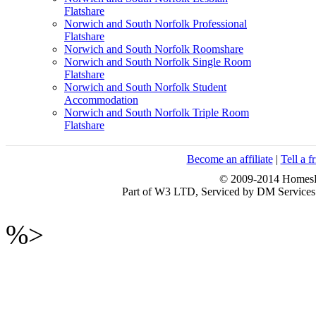
Flatshare
Norwich and South Norfolk Professional
Flatshare
Norwich and South Norfolk Roomshare
Norwich and South Norfolk Single Room
Flatshare
Norwich and South Norfolk Student
Accommodation
Norwich and South Norfolk Triple Room
Flatshare
Become an affiliate
|
Tell a f
© 2009-2014 HomesFo
Part of W3 LTD, Serviced by DM Servi
%>