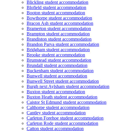
Blickling student accommodation
Blofield student accommodation
Booton student accommodation
Bowthorpe student accommodation
Bracon Ash student accommodation
Bramerton student accommodation
Brampton student accommodation
Brandiston student accommodation
Brandon Parva student accommodation
Bridgham student accommodation
Brooke student accommodation
Brumstead student accommodation
Brundall student accommodation
Buckenham student accommodation
Bunwell student accommodation
Bunwell Street student accommodation
Burgh next Aylsham student accommodation
Buxton student accommodation
Buxton Heath student accommodation
Caistor St Edmund student accommodation
Calthorpe student accommodation
Cantley student accommodation
Carleton Forehoe student accommodation
Carleton Rode student accommodation
Catton student accommodation