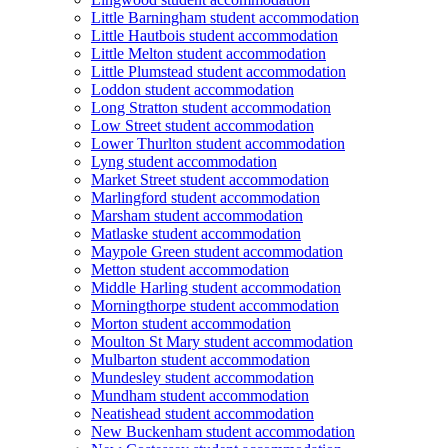
Little Barningham student accommodation
Little Hautbois student accommodation
Little Melton student accommodation
Little Plumstead student accommodation
Loddon student accommodation
Long Stratton student accommodation
Low Street student accommodation
Lower Thurlton student accommodation
Lyng student accommodation
Market Street student accommodation
Marlingford student accommodation
Marsham student accommodation
Matlaske student accommodation
Maypole Green student accommodation
Metton student accommodation
Middle Harling student accommodation
Morningthorpe student accommodation
Morton student accommodation
Moulton St Mary student accommodation
Mulbarton student accommodation
Mundesley student accommodation
Mundham student accommodation
Neatishead student accommodation
New Buckenham student accommodation