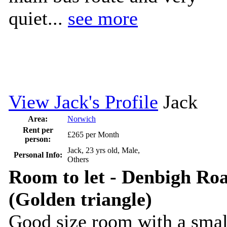
quiet...
see more
View Jack's Profile
Jack
Area:
Norwich
Rent per
£265 per Month
person:
Jack, 23 yrs old, Male,
Personal Info:
Others
Room to let - Denbigh Ro
(Golden triangle)
Good size room with a smal