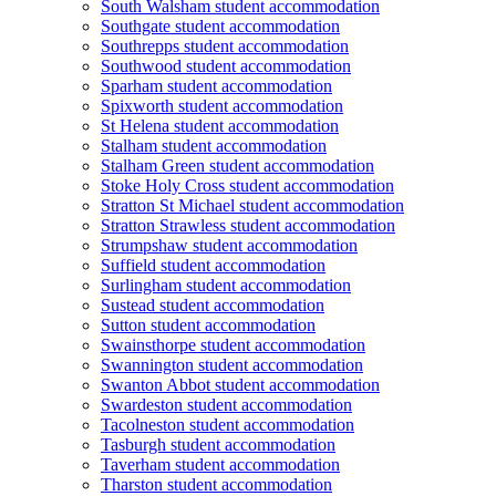
South Walsham student accommodation
Southgate student accommodation
Southrepps student accommodation
Southwood student accommodation
Sparham student accommodation
Spixworth student accommodation
St Helena student accommodation
Stalham student accommodation
Stalham Green student accommodation
Stoke Holy Cross student accommodation
Stratton St Michael student accommodation
Stratton Strawless student accommodation
Strumpshaw student accommodation
Suffield student accommodation
Surlingham student accommodation
Sustead student accommodation
Sutton student accommodation
Swainsthorpe student accommodation
Swannington student accommodation
Swanton Abbot student accommodation
Swardeston student accommodation
Tacolneston student accommodation
Tasburgh student accommodation
Taverham student accommodation
Tharston student accommodation