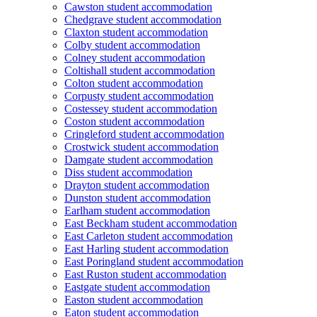
Cawston student accommodation
Chedgrave student accommodation
Claxton student accommodation
Colby student accommodation
Colney student accommodation
Coltishall student accommodation
Colton student accommodation
Corpusty student accommodation
Costessey student accommodation
Coston student accommodation
Cringleford student accommodation
Crostwick student accommodation
Damgate student accommodation
Diss student accommodation
Drayton student accommodation
Dunston student accommodation
Earlham student accommodation
East Beckham student accommodation
East Carleton student accommodation
East Harling student accommodation
East Poringland student accommodation
East Ruston student accommodation
Eastgate student accommodation
Easton student accommodation
Eaton student accommodation