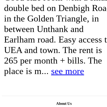
double bed on Denbigh Roa
in the Golden Triangle, in
between Unthank and
Earlham road. Easy access 
UEA and town. The rent is
265 per month + bills. The
place is m...
see more
About Us