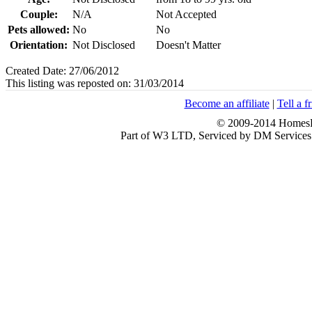
Couple:
N/A
Not Accepted
Pets allowed:
No
No
Orientation:
Not Disclosed
Doesn't Matter
Created Date: 27/06/2012
This listing was reposted on: 31/03/2014
Become an affiliate
|
Tell a f
© 2009-2014 HomesFo
Part of W3 LTD, Serviced by DM Servi