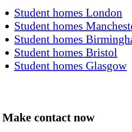
Student homes London
Student homes Manchest
Student homes Birming
Student homes Bristol
Student homes Glasgow
Make contact now