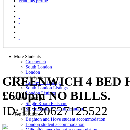
Print this profile
More Students
Greenwich
South London
London
GREENWICH 4 BED 
Preview listings
Greenwich Listings
South London Listings
£600pm NO BILLS.
London Listings
Similar Listings
Single Room Flatshare
ID: H120627125522
Single Room Flatshare London
Top Locations
Brighton and Hove student accommodation
London student accommodation
Milton Keynes student accommodation