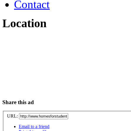
Contact
Location
Share this ad
URL:
Email to a friend