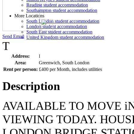
Reading student accommodation
Southampton student accommodation
More Locations
South London student accommodation
London student accommodation
South East student accommodation
Send Email
United Kingdom student accommodation
T
Address:
l
Area:
Greenwich, South London
Rent per person:
£400 per Month, includes utilities
Description
AVAILABLE TO MOVE i
VIEWING TODAY. HOUSE
LONDON BRIDGE STATI