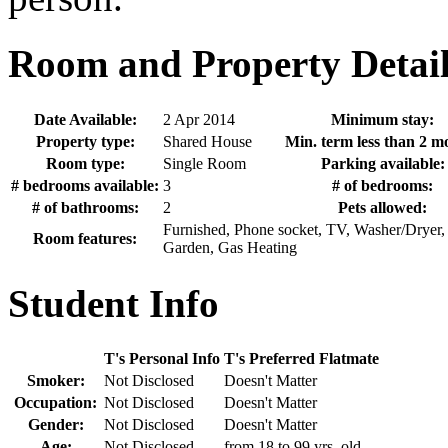
Room and Property Detail
Date Available:
2 Apr 2014
Minimum stay:
Property type:
Shared House
Min. term less than 2 m
Room type:
Single Room
Parking available:
# bedrooms available:
3
# of bedrooms:
# of bathrooms:
2
Pets allowed:
Furnished, Phone socket, TV, Washer/Dryer,
Room features:
Garden, Gas Heating
Student Info
T's Personal Info
T's Preferred Flatmate
Smoker:
Not Disclosed
Doesn't Matter
Occupation:
Not Disclosed
Doesn't Matter
Gender:
Not Disclosed
Doesn't Matter
Age:
Not Disclosed
from 18 to 99 yrs. old