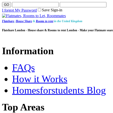
Save Sign-in
I forgot My Password
Flatshare
,
House Share
&
Rooms to rent
in the United Kingdom
Flatshare London - House share & Rooms to rent London - Make your Flatmate sear
Information
FAQs
How it Works
Homesforstudents Blog
Top Areas