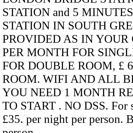
STATION and 5 MINUT
STATION IN SOUTH GRE
PROVIDED AS IN YOUR 
PER MONTH FOR SINGL
FOR DOUBLE ROOM, £ 
ROOM. WIFI AND ALL BI
YOU NEED 1 MONTH RE
TO START . NO DSS. For sho
£35. per night per person. 
person.