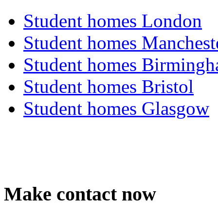
Student homes London
Student homes Manchest
Student homes Birming
Student homes Bristol
Student homes Glasgow
Make contact now