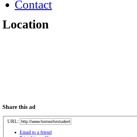
Contact
Location
Share this ad
URL:
Email to a friend