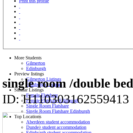
Print this profile
More Students
Gilmerton
Edinburgh
Preview listings
single room /double bed
Gilmerton Listings
Edinburgh Listings
Similar Listings
ID: H110303162559413
Female Flatshare
Female Flatshare Edinburgh
Single Room Flatshare
Single Room Flatshare Edinburgh
Top Locations
Aberdeen student accommodation
Dundee student accommodation
Edinburgh student accommodation