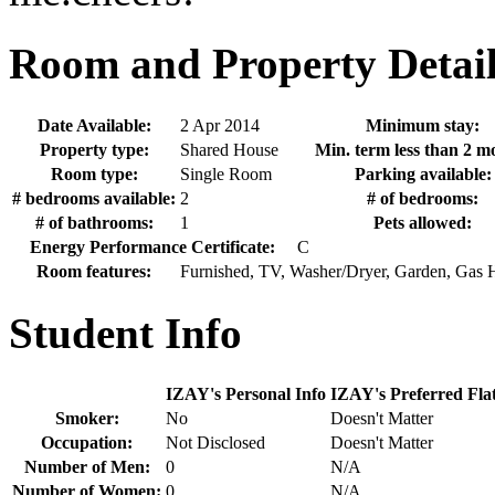
Room and Property Detail
Date Available:
2 Apr 2014
Minimum stay:
Property type:
Shared House
Min. term less than 2 m
Room type:
Single Room
Parking available:
# bedrooms available:
2
# of bedrooms:
# of bathrooms:
1
Pets allowed:
Energy Performance Certificate:
C
Room features:
Furnished, TV, Washer/Dryer, Garden, Gas 
Student Info
IZAY's Personal Info
IZAY's Preferred Fla
Smoker:
No
Doesn't Matter
Occupation:
Not Disclosed
Doesn't Matter
Number of Men:
0
N/A
Number of Women:
0
N/A