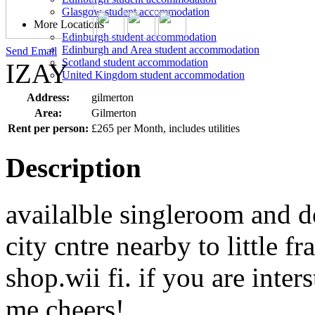
Glasgow student accommodation
More Locations
Edinburgh student accommodation
Edinburgh and Area student accommodation
Send Email
Scotland student accommodation
IZAY
United Kingdom student accommodation
Address:
gilmerton
Area:
Gilmerton
Rent per person:
£265 per Month, includes utilities
Description
availalble singleroom and d
city cntre nearby to little f
shop.wii fi. if you are inter
me.cheers!