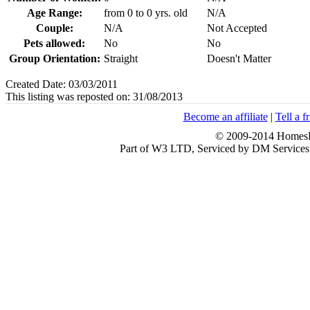
Age Range:
from 0 to 0 yrs. old
N/A
Couple:
N/A
Not Accepted
Pets allowed:
No
No
Group Orientation:
Straight
Doesn't Matter
Created Date: 03/03/2011
This listing was reposted on: 31/08/2013
Become an affiliate
|
Tell a f
© 2009-2014 HomesFo
Part of W3 LTD, Serviced by DM Servi