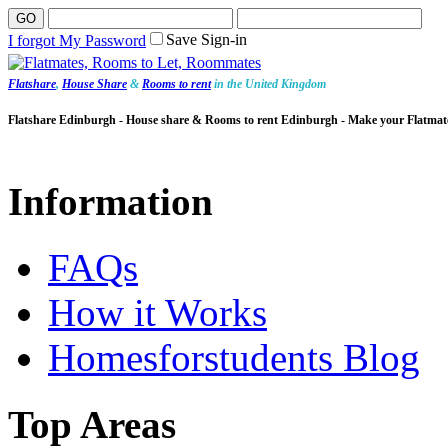
Save Sign-in
I forgot My Password
Flatshare
,
House Share
&
Rooms to rent
in the United Kingdom
Flatshare Edinburgh - House share & Rooms to rent Edinburgh - Make your Flatmat
Information
FAQs
How it Works
Homesforstudents Blog
Top Areas