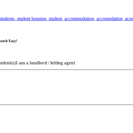
earch Easy!
udent(s)
I am a landlord / letting agent