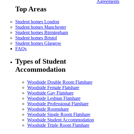
Agreements
Top Areas
Student homes London
Student homes Manchester
Student homes Birmingham
Student homes Bristol
Student homes Glasgow
FAQs
Types of Student
Accommodation
Woodside Double Room Flatshare
Woodside Female Flatshare
Woodside Gay Flatshare
Woodside Lesbian Flatshare
Woodside Professional Flatshare
Woodside Roomshare
Woodside Single Room Flatshare
Woodside Student Accommodation
Woodside Triple Room Flatshare