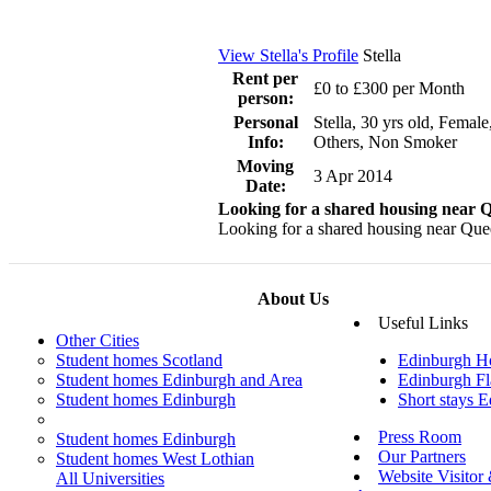
View Stella's Profile
Stella
Rent per
£0 to £300 per Month
person:
Personal
Stella, 30 yrs old, Female
Info:
Others, Non Smoker
Moving
3 Apr 2014
Date:
Looking for a shared housing near
Looking for a shared housing near Queen
About Us
Useful Links
Other Cities
Student homes Scotland
Edinburgh H
Student homes Edinburgh and Area
Edinburgh Fl
Student homes Edinburgh
Short stays 
Press Room
Student homes Edinburgh
Our Partners
Student homes West Lothian
Website Visitor
All Universities