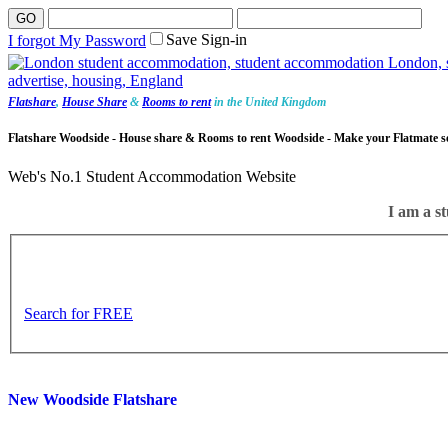
Save Sign-in
I forgot My Password
Flatshare
,
House Share
&
Rooms to rent
in the United Kingdom
Flatshare Woodside - House share & Rooms to rent Woodside - Make your Flatmate s
Web's No.1 Student Accommodation Website
I am a st
Search for FREE
New Woodside Flatshare