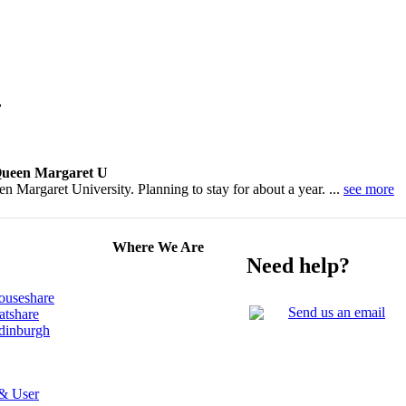
,
 Queen Margaret U
 Margaret University. Planning to stay for about a year. ...
see more
Where We Are
Need help?
ouseshare
Send us an email
atshare
Edinburgh
 & User