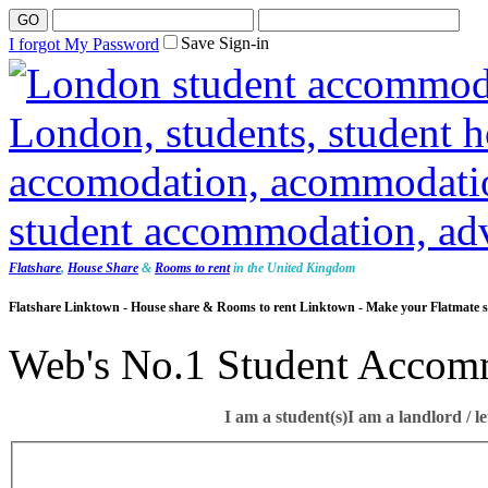
Save Sign-in
I forgot My Password
Flatshare
,
House Share
&
Rooms to rent
in the United Kingdom
Flatshare Linktown - House share & Rooms to rent Linktown - Make your Flatmate s
Web's No.1 Student Accom
I am a student(s)
I am a landlord / le