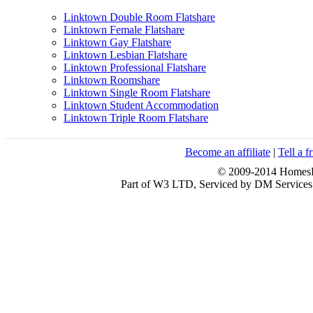
Linktown Double Room Flatshare
Linktown Female Flatshare
Linktown Gay Flatshare
Linktown Lesbian Flatshare
Linktown Professional Flatshare
Linktown Roomshare
Linktown Single Room Flatshare
Linktown Student Accommodation
Linktown Triple Room Flatshare
Become an affiliate
|
Tell a f
© 2009-2014 HomesFo
Part of W3 LTD, Serviced by DM Servi