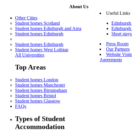
About Us
Useful Links
Other Cities
Student homes Scotland
Edinburgh
Student homes Edinburgh and Area
Edinburgh 
Student homes Edinburgh
Short stay
Press Room
Student homes Edinburgh
Our Partners
Student homes West Lothian
Website Visit
All Universities
Agreements
Top Areas
Student homes London
Student homes Manchester
Student homes Birmingham
Student homes Bristol
Student homes Glasgow
FAQs
Types of Student
Accommodation