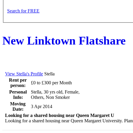
Search for FREE
New Linktown Flatshare
View Stella's Profile
Stella
Rent per
£0 to £300 per Month
person:
Personal
Stella, 30 yrs old, Female,
Info:
Others, Non Smoker
Moving
3 Apr 2014
Date:
Looking for a shared housing near Queen Margaret U
Looking for a shared housing near Queen Margaret University. Planni