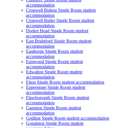
accommodation
Cropwell Bishop Single Room student
accommodation
Cropwell Butler Single Room student
accommodation
Dorket Head Single Room student
accommodation
East Bridgford Single Room student
accommodation
Easthorpe Single Room student
accommodation
Eastwood Single Room student
accommodation
Edwalton Single Room student
accommodation
Elton Single Room student accommodation
Epperstone Single Room student
accommodation
Flawborough Single Room student
accommodation
Gamston Single Room student
accommodation
Gedling Single Room student accommodation
Gonalston Single Room student