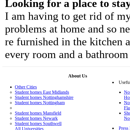
Looking for a place to sta
I am having to get rid of m
problems at home and so ne
re furnished in the kitchen 
every room and a bathroom 
About Us
Usefu
Other Cities
Student homes East Midlands
No
Student homes Nottinghamshire
Ho
Student homes Nottingham
No
Fla
Student homes Mansfield
Sho
Student homes Newark
No
Student homes Southwell
Press
All Universities