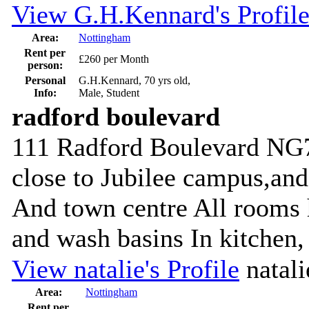
View G.H.Kennard's Profil
Area:
Nottingham
Rent per
£260 per Month
person:
Personal
G.H.Kennard, 70 yrs old,
Info:
Male, Student
radford boulevard
111 Radford Boulevard NG7
close to Jubilee campus,an
And town centre All rooms 
and wash basins In kitchen, 
View natalie's Profile
natali
Area:
Nottingham
Rent per