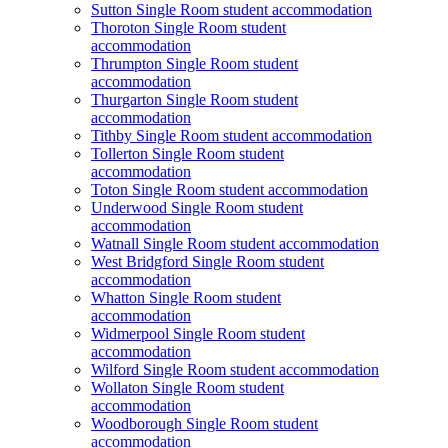
Sutton Single Room student accommodation
Thoroton Single Room student
accommodation
Thrumpton Single Room student
accommodation
Thurgarton Single Room student
accommodation
Tithby Single Room student accommodation
Tollerton Single Room student
accommodation
Toton Single Room student accommodation
Underwood Single Room student
accommodation
Watnall Single Room student accommodation
West Bridgford Single Room student
accommodation
Whatton Single Room student
accommodation
Widmerpool Single Room student
accommodation
Wilford Single Room student accommodation
Wollaton Single Room student
accommodation
Woodborough Single Room student
accommodation