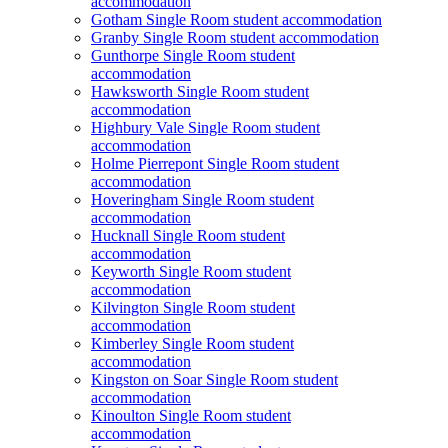
accommodation
Gotham Single Room student accommodation
Granby Single Room student accommodation
Gunthorpe Single Room student
accommodation
Hawksworth Single Room student
accommodation
Highbury Vale Single Room student
accommodation
Holme Pierrepont Single Room student
accommodation
Hoveringham Single Room student
accommodation
Hucknall Single Room student
accommodation
Keyworth Single Room student
accommodation
Kilvington Single Room student
accommodation
Kimberley Single Room student
accommodation
Kingston on Soar Single Room student
accommodation
Kinoulton Single Room student
accommodation