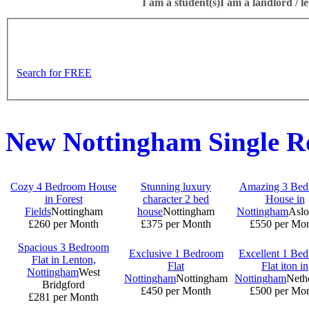
I am a student(s)
I am a landlord / le
Search for FREE
New Nottingham Single 
Cozy 4 Bedroom House
Stunning luxury
Amazing 3 Be
in Forest
character 2 bed
House in
Fields
Nottingham
house
Nottingham
Nottingham
Aslo
£260 per Month
£375 per Month
£550 per Mo
Spacious 3 Bedroom
Exclusive 1 Bedroom
Excellent 1 Be
Flat in Lenton,
Flat
Flat iton in
Nottingham
West
Nottingham
Nottingham
Nottingham
Nethe
Bridgford
£450 per Month
£500 per Mo
£281 per Month