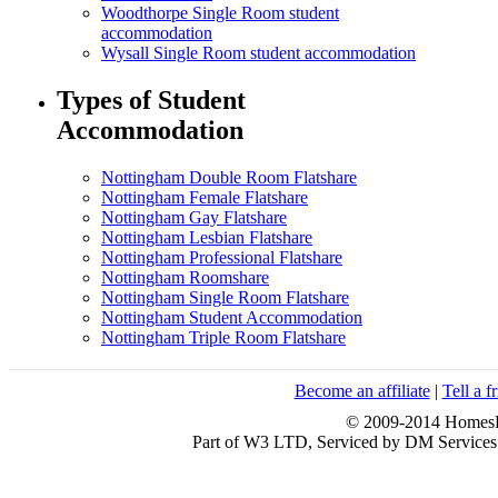
Woodthorpe Single Room student
accommodation
Wysall Single Room student accommodation
Types of Student
Accommodation
Nottingham Double Room Flatshare
Nottingham Female Flatshare
Nottingham Gay Flatshare
Nottingham Lesbian Flatshare
Nottingham Professional Flatshare
Nottingham Roomshare
Nottingham Single Room Flatshare
Nottingham Student Accommodation
Nottingham Triple Room Flatshare
Become an affiliate
|
Tell a f
© 2009-2014 HomesFo
Part of W3 LTD, Serviced by DM Servi