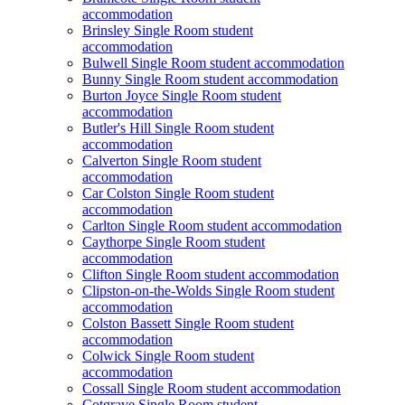
accommodation
Brinsley Single Room student
accommodation
Bulwell Single Room student accommodation
Bunny Single Room student accommodation
Burton Joyce Single Room student
accommodation
Butler's Hill Single Room student
accommodation
Calverton Single Room student
accommodation
Car Colston Single Room student
accommodation
Carlton Single Room student accommodation
Caythorpe Single Room student
accommodation
Clifton Single Room student accommodation
Clipston-on-the-Wolds Single Room student
accommodation
Colston Bassett Single Room student
accommodation
Colwick Single Room student
accommodation
Cossall Single Room student accommodation
Cotgrave Single Room student