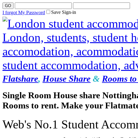
Save Sign-in
I forgot My Password
Flatshare
,
House Share
&
Rooms to 
Single Room House share Nottingh
Rooms to rent. Make your Flatmate
Web's No.1 Student Accom