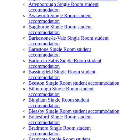
Attenborough Single Room student
accommodation
Awsworth Single Room student
accommodation
Bagthorpe Single Room student
accommodation
Barkestone-le-Vale Single Room student
accommodation
Barnstone Single Room student
accommodation
Barton in Fabis Single Room student
accommodation
Bassingfield Single Room student
accommodation
Beeston Single Room student accommodation
Bilborough Single Room student
accommodation
Bingham Single Room student
accommodation
Bleasby Single Room student accommodation
Bottesford Single Room student
accommodation
Bradmore Single Room student
accommodation
Bramcote Single Room student