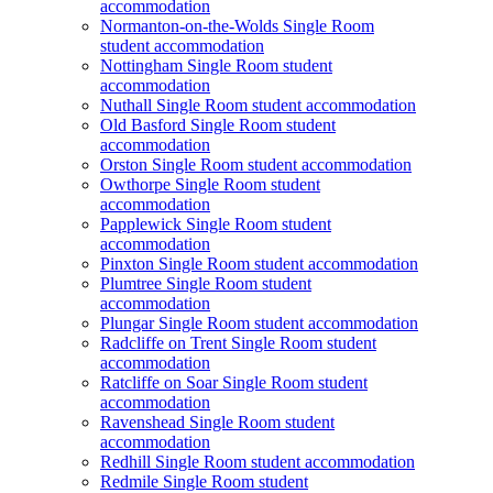
accommodation
Normanton-on-the-Wolds Single Room
student accommodation
Nottingham Single Room student
accommodation
Nuthall Single Room student accommodation
Old Basford Single Room student
accommodation
Orston Single Room student accommodation
Owthorpe Single Room student
accommodation
Papplewick Single Room student
accommodation
Pinxton Single Room student accommodation
Plumtree Single Room student
accommodation
Plungar Single Room student accommodation
Radcliffe on Trent Single Room student
accommodation
Ratcliffe on Soar Single Room student
accommodation
Ravenshead Single Room student
accommodation
Redhill Single Room student accommodation
Redmile Single Room student