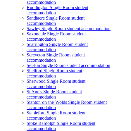
accommodation
Ruddington Single Room student
accommodation
Sandiacre Single Room student
accommodation
Sawley Single Room student accommodation
Saxondale Single Room student
accommodation
Scarrington Single Room student
accommodation
Screveton Single Room student
accommodation
Selston Single Room student accommodation
Shelford Single Room student
accommodation
Sherwood Single Room student
accommodation
St Ann's Single Room student
accommodation
Stanton-on-the-Wolds Single Room student
accommodation
Stapleford Single Room student
accommodation
Stoke Bardolph Single Room student
accommodation