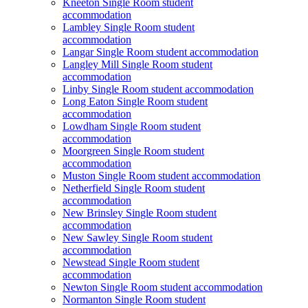
Kneeton Single Room student
accommodation
Lambley Single Room student
accommodation
Langar Single Room student accommodation
Langley Mill Single Room student
accommodation
Linby Single Room student accommodation
Long Eaton Single Room student
accommodation
Lowdham Single Room student
accommodation
Moorgreen Single Room student
accommodation
Muston Single Room student accommodation
Netherfield Single Room student
accommodation
New Brinsley Single Room student
accommodation
New Sawley Single Room student
accommodation
Newstead Single Room student
accommodation
Newton Single Room student accommodation
Normanton Single Room student