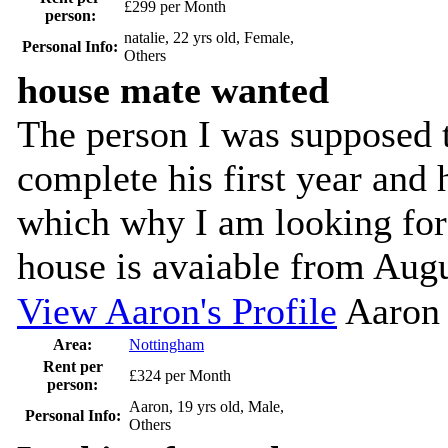
£299 per Month
person:
natalie, 22 yrs old, Female,
Personal Info:
Others
house mate wanted
The person I was supposed t
complete his first year an
which why I am looking for
house is avaiable from Augu
View Aaron's Profile
Aaron
Area:
Nottingham
Rent per
£324 per Month
person:
Aaron, 19 yrs old, Male,
Personal Info:
Others