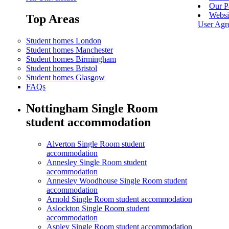
Our P
Websi
Top Areas
User Agr
Student homes London
Student homes Manchester
Student homes Birmingham
Student homes Bristol
Student homes Glasgow
FAQs
Nottingham Single Room
student accommodation
Alverton Single Room student
accommodation
Annesley Single Room student
accommodation
Annesley Woodhouse Single Room student
accommodation
Arnold Single Room student accommodation
Aslockton Single Room student
accommodation
Aspley Single Room student accommodation