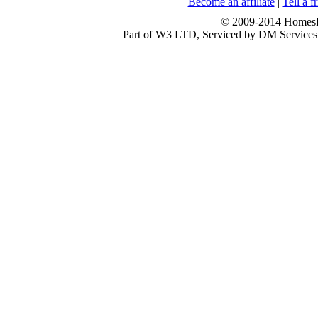
Become an affiliate
|
Tell a f
© 2009-2014 HomesFo
Part of W3 LTD, Serviced by DM Servi