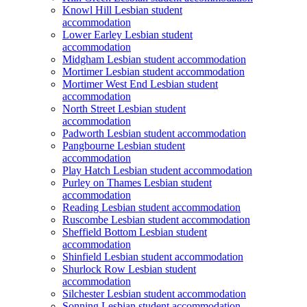
Knowl Hill Lesbian student
accommodation
Lower Earley Lesbian student
accommodation
Midgham Lesbian student accommodation
Mortimer Lesbian student accommodation
Mortimer West End Lesbian student
accommodation
North Street Lesbian student
accommodation
Padworth Lesbian student accommodation
Pangbourne Lesbian student
accommodation
Play Hatch Lesbian student accommodation
Purley on Thames Lesbian student
accommodation
Reading Lesbian student accommodation
Ruscombe Lesbian student accommodation
Sheffield Bottom Lesbian student
accommodation
Shinfield Lesbian student accommodation
Shurlock Row Lesbian student
accommodation
Silchester Lesbian student accommodation
Sonning Lesbian student accommodation