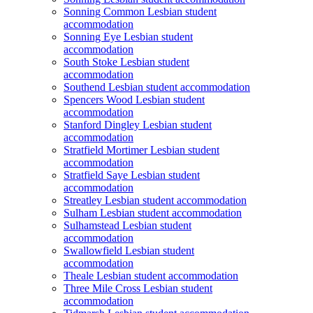
Sonning Common Lesbian student
accommodation
Sonning Eye Lesbian student
accommodation
South Stoke Lesbian student
accommodation
Southend Lesbian student accommodation
Spencers Wood Lesbian student
accommodation
Stanford Dingley Lesbian student
accommodation
Stratfield Mortimer Lesbian student
accommodation
Stratfield Saye Lesbian student
accommodation
Streatley Lesbian student accommodation
Sulham Lesbian student accommodation
Sulhamstead Lesbian student
accommodation
Swallowfield Lesbian student
accommodation
Theale Lesbian student accommodation
Three Mile Cross Lesbian student
accommodation