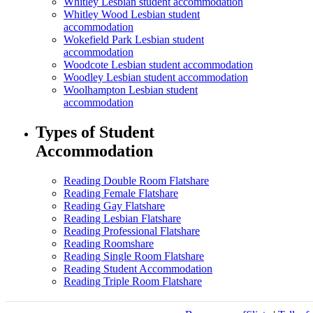
Whitley Lesbian student accommodation
Whitley Wood Lesbian student
accommodation
Wokefield Park Lesbian student
accommodation
Woodcote Lesbian student accommodation
Woodley Lesbian student accommodation
Woolhampton Lesbian student
accommodation
Types of Student
Accommodation
Reading Double Room Flatshare
Reading Female Flatshare
Reading Gay Flatshare
Reading Lesbian Flatshare
Reading Professional Flatshare
Reading Roomshare
Reading Single Room Flatshare
Reading Student Accommodation
Reading Triple Room Flatshare