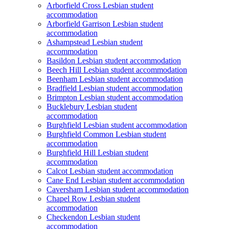
Arborfield Cross Lesbian student
accommodation
Arborfield Garrison Lesbian student
accommodation
Ashampstead Lesbian student
accommodation
Basildon Lesbian student accommodation
Beech Hill Lesbian student accommodation
Beenham Lesbian student accommodation
Bradfield Lesbian student accommodation
Brimpton Lesbian student accommodation
Bucklebury Lesbian student
accommodation
Burghfield Lesbian student accommodation
Burghfield Common Lesbian student
accommodation
Burghfield Hill Lesbian student
accommodation
Calcot Lesbian student accommodation
Cane End Lesbian student accommodation
Caversham Lesbian student accommodation
Chapel Row Lesbian student
accommodation
Checkendon Lesbian student
accommodation