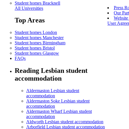
Student homes Bracknell
Press 
All Universities
Our Par
Website 
Top Areas
User Agree
Student homes London
Student homes Manchester
Student homes Birmingham
Student homes Bristol
Student homes Glasgow
FAQs
Reading Lesbian student
accommodation
Aldermaston Lesbian student
accommodation
Aldermaston Soke Lesbian student
accommodation
Aldermaston Wharf Lesbian student
accommodation
Aldworth Lesbian student accommodation
Arborfield Lesbian student accommodation