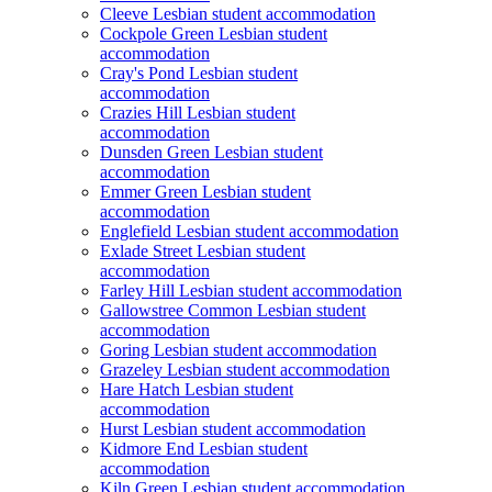
Cleeve Lesbian student accommodation
Cockpole Green Lesbian student
accommodation
Cray's Pond Lesbian student
accommodation
Crazies Hill Lesbian student
accommodation
Dunsden Green Lesbian student
accommodation
Emmer Green Lesbian student
accommodation
Englefield Lesbian student accommodation
Exlade Street Lesbian student
accommodation
Farley Hill Lesbian student accommodation
Gallowstree Common Lesbian student
accommodation
Goring Lesbian student accommodation
Grazeley Lesbian student accommodation
Hare Hatch Lesbian student
accommodation
Hurst Lesbian student accommodation
Kidmore End Lesbian student
accommodation
Kiln Green Lesbian student accommodation