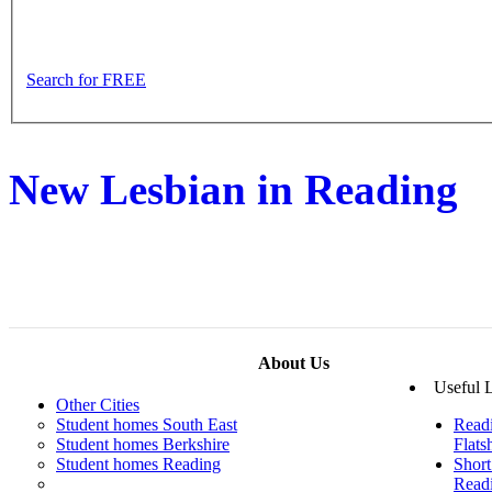
Search for FREE
New Lesbian in Reading
About Us
Useful 
Other Cities
Student homes South East
Read
Student homes Berkshire
Flats
Student homes Reading
Short
Read