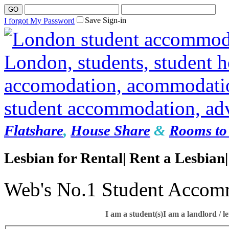
Save Sign-in
I forgot My Password
Flatshare
,
House Share
&
Rooms to 
Lesbian for Rental| Rent a Lesbian|
Web's No.1 Student Accom
I am a student(s)
I am a landlord / le