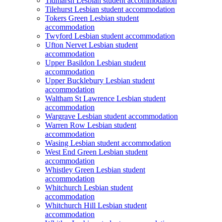
Tidmarsh Lesbian student accommodation
Tilehurst Lesbian student accommodation
Tokers Green Lesbian student
accommodation
Twyford Lesbian student accommodation
Ufton Nervet Lesbian student
accommodation
Upper Basildon Lesbian student
accommodation
Upper Bucklebury Lesbian student
accommodation
Waltham St Lawrence Lesbian student
accommodation
Wargrave Lesbian student accommodation
Warren Row Lesbian student
accommodation
Wasing Lesbian student accommodation
West End Green Lesbian student
accommodation
Whistley Green Lesbian student
accommodation
Whitchurch Lesbian student
accommodation
Whitchurch Hill Lesbian student
accommodation